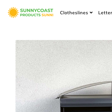
Sunny Coast Products
Clotheslines
Lette