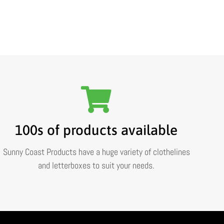
100s of products available
Sunny Coast Products have a huge variety of clothelines
and letterboxes to suit your needs.