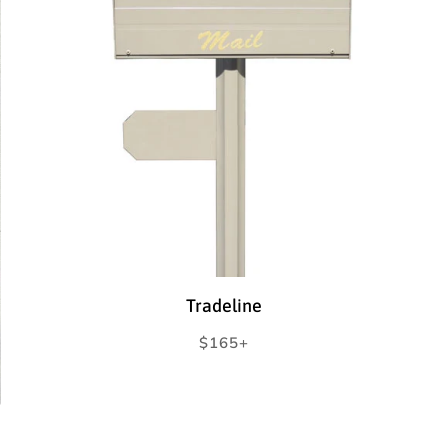
Tradeline
Regular
$165+
price