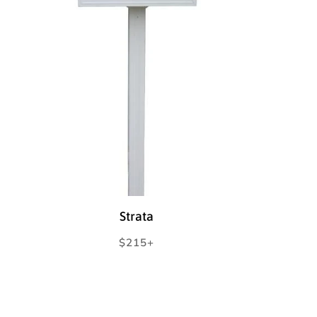
Strata
Regular
$215+
price