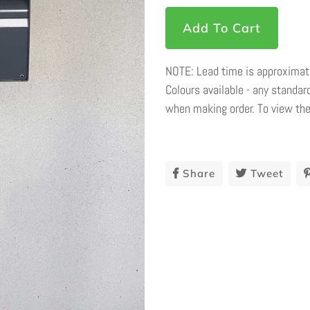
Add To Cart
NOTE: Lead time is approximate
Colours available - any standard
when making order. To view the
Share
Share
Tweet
Twee
On
On
Facebook
Twit