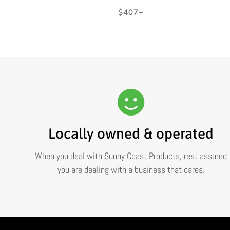
Regular
$407+
price
Locally owned & operated
When you deal with Sunny Coast Products, rest assured
you are dealing with a business that cares.