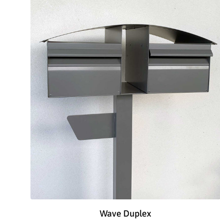
Wave Duplex