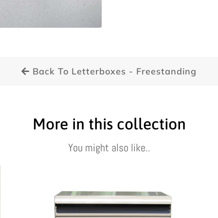
Back To Letterboxes - Freestanding
More in this collection
You might also like..