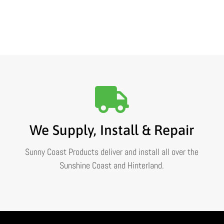
We Supply, Install & Repair
Sunny Coast Products deliver and install all over the
Sunshine Coast and Hinterland.