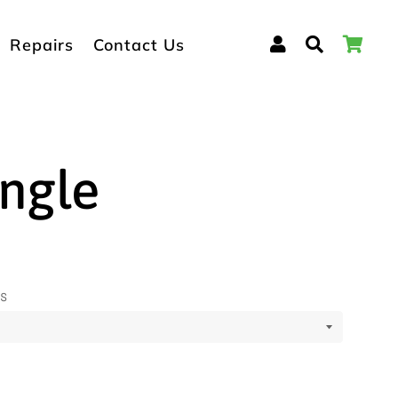
Log In
Search
Car
Repairs
Contact Us
ngle
ns