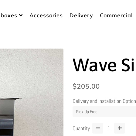
rboxes
Accessories
Delivery
Commercial
Wave Si
Regular
Sale
$205.00
price
price
Delivery and Installation Optio
Quantity
−
+