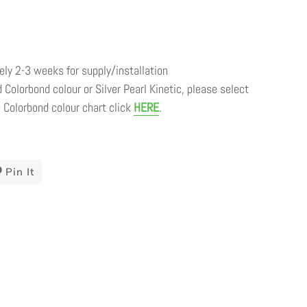
ly 2-3 weeks for supply/installation
 Colorbond colour or Silver Pearl Kinetic, please select
 Colorbond colour chart click
HERE
.
t
Pin It
Pin
On
ter
Pinterest