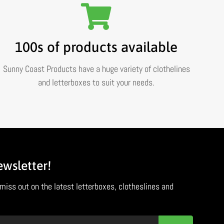
100s of products available
Sunny Coast Products have a huge variety of clothelines
and letterboxes to suit your needs.
ewsletter!
miss out on the latest letterboxes, clotheslines and