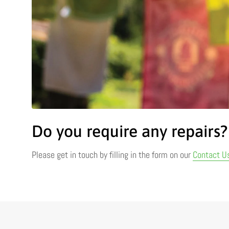
Do you require any repairs?
Please get in touch by filling in the form on our
Contact U