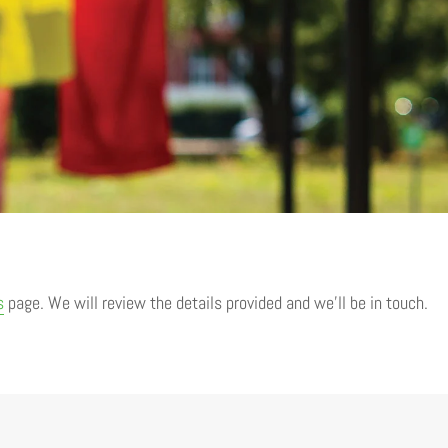
s
page. We will review the details provided and we’ll be in touch.