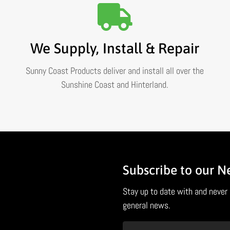
We Supply, Install & Repair
Sunny Coast Products deliver and install all over the
Sunshine Coast and Hinterland.
Subscribe to our N
Stay up to date with and never 
general news.