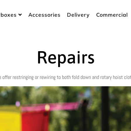
rboxes
Accessories
Delivery
Commercial
Repairs
e offer restringing or rewiring to both fold down and rotary hoist clo