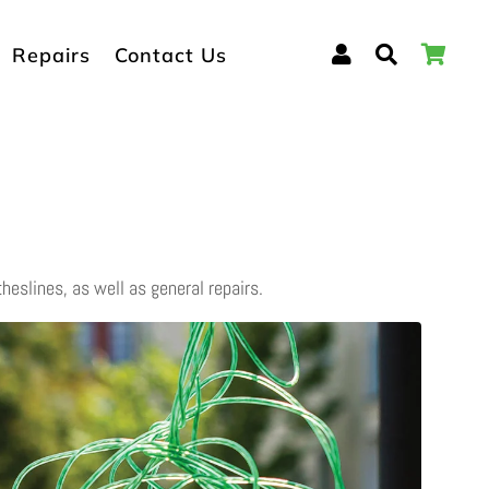
Log In
Search
Car
Repairs
Contact Us
theslines, as well as general repairs.