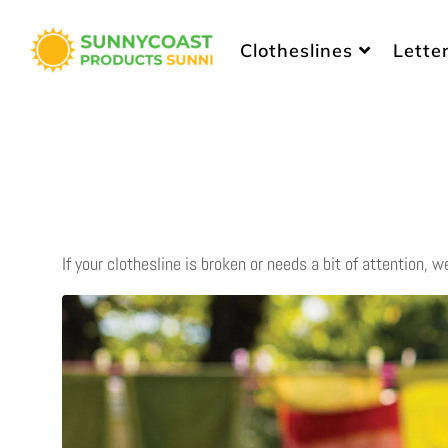
Sunny Coast Products
Clotheslines
Lette
If your clothesline is broken or needs a bit of attention, w