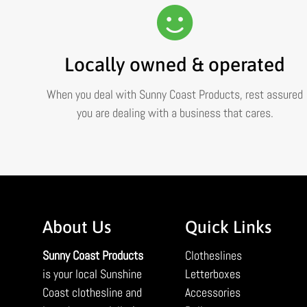
Locally owned & operated
When you deal with Sunny Coast Products, rest assured
you are dealing with a business that cares.
About Us
Quick Links
Sunny Coast Products
Clotheslines
is your local Sunshine
Letterboxes
Coast clothesline and
Accessories