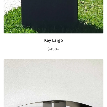
Key Largo
Regular
$450+
price