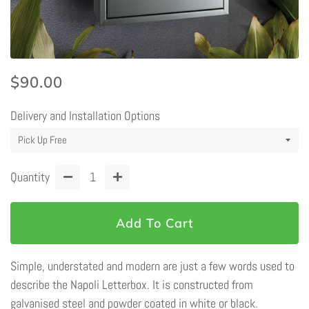
Regular
Sale
$90.00
price
price
Delivery and Installation Options
Quantity
−
+
Add To Cart
Simple, understated and modern are just a few words used to
describe the Napoli Letterbox. It is constructed from
galvanised steel and powder coated in white or black.