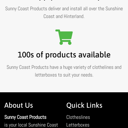
Sunny Coast Products deliver and install all over the Sunshine
Coast and Hinterland.
100s of products available
Sunny Coast Products have a huge variety of clothelines and
letterboxes to suit your needs.
About Us
Quick Links
Sunny Coast Products
Clotheslines
is your local Sunshine Coast
Letterboxes