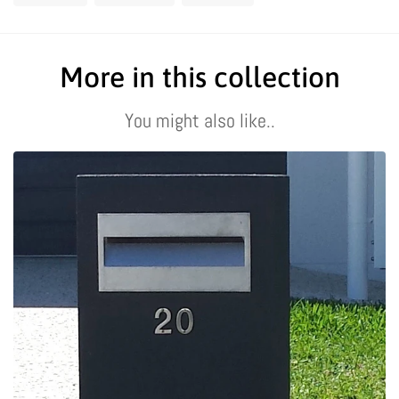
On
On
On
Facebook
Twitter
Pinterest
More in this collection
You might also like..