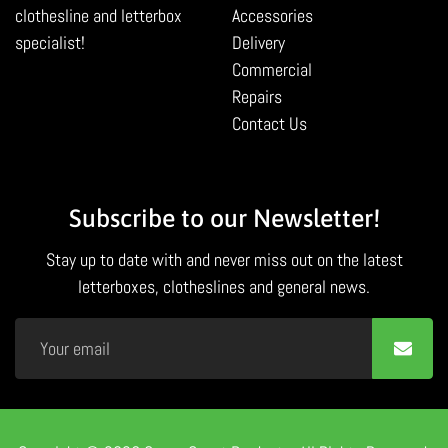
clothesline and letterbox
Accessories
specialist!
Delivery
Commercial
Repairs
Contact Us
Subscribe to our Newsletter!
Stay up to date with and never miss out on the latest
letterboxes, clotheslines and general news.