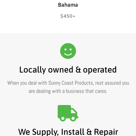
Bahama
Regular
$450+
price
Locally owned & operated
When you deal with Sunny Coast Products, rest assured you
are dealing with a business that cares.
We Supply, Install & Repair