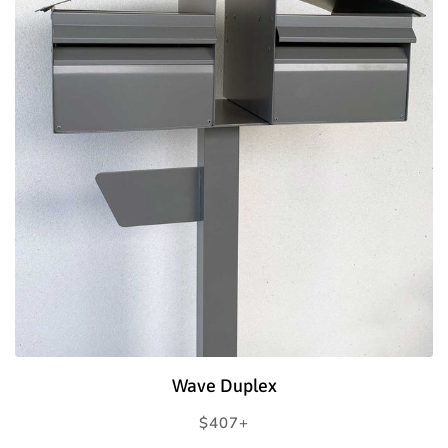
Wave Duplex
Regular
$407+
price