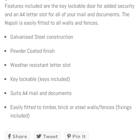
Features included are the key lockable door for added security
and an A4 letter slot for all of your mail and documents. The
Napoli is easily fitted to all walls and fences.
Galvanised Steel construction
Powder Coated finish
Weather resistant letter slot
Key lockable (keys included)
Suits A4 mail and documents
Easily fitted to timber, brick or steel walls/fences (fixings
included)
Share
Share
Tweet
Tweet
Pin It
Pin